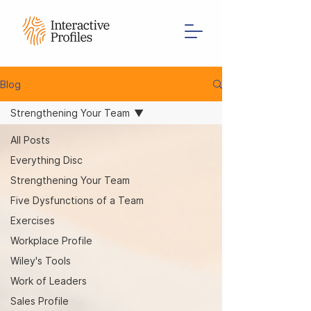
Blog
Strengthening Your Team
All Posts
Everything Disc
Strengthening Your Team
Five Dysfunctions of a Team
Exercises
Workplace Profile
Wiley's Tools
Work of Leaders
Sales Profile