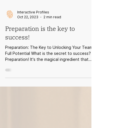
Interactive Profiles
Oct 22, 2023
2 min read
Preparation is the key to
success!
Preparation: The Key to Unlocking Your Team's
Full Potential What is the secret to success?
Preparation! It's the magical ingredient that...