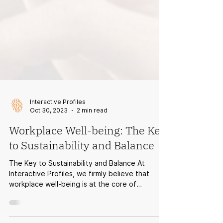
Interactive Profiles
Oct 30, 2023
2 min read
Workplace Well-being: The Key
to Sustainability and Balance
The Key to Sustainability and Balance At
Interactive Profiles, we firmly believe that
workplace well-being is at the core of
everything...