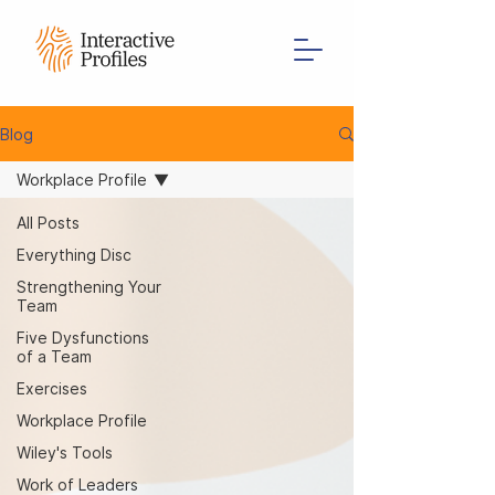
Blog
Workplace Profile
All Posts
Everything Disc
Strengthening Your
Team
Five Dysfunctions
of a Team
Exercises
Workplace Profile
Wiley's Tools
Work of Leaders