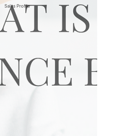
Sales Profile